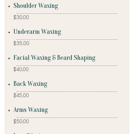
Shoulder Waxing
$30.00
Underarm Waxing
$35.00
Facial Waxing & Beard Shaping
$40.00
Back Waxing
$45.00
Arms Waxing
$50.00