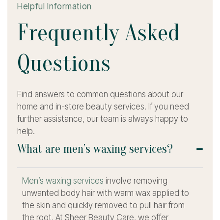
Helpful Information
F
r
e
q
u
e
n
t
l
y
A
s
k
e
d
Q
u
e
s
t
i
o
n
s
Find answers to common questions about our
home and in-store beauty services. If you need
further assistance, our team is always happy to
help.
What are men’s waxing services?
Men’s waxing services
involve removing
unwanted body hair with warm wax applied to
the skin and quickly removed to pull hair from
the root. At Sheer Beauty Care, we offer