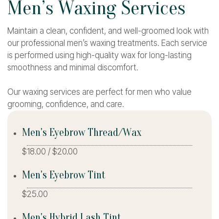
M
e
n
’
s
W
a
x
i
n
g
S
e
r
v
i
c
e
s
Maintain a clean, confident, and well-groomed look with
our professional men’s waxing treatments. Each service
is performed using high-quality wax for long-lasting
smoothness and minimal discomfort.
Our waxing services are perfect for men who value
grooming, confidence, and care.
Men's Eyebrow Thread/Wax
$18.00 / $20.00
Men's Eyebrow Tint
$25.00
Men's Hybrid Lash Tint