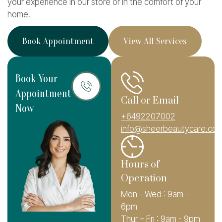
your experience in our store or in the comfort of your
home.
B
o
o
k
A
p
p
o
i
n
t
m
e
n
t
V
i
e
w
A
l
l
S
e
r
v
i
c
e
s
Book Your
Appointment
Call or Email
Now
+6492207002
info@sheerbeautycare.co.
Hours of
Operation
Mon - Wed : 9am -
6pm
Thur – Fri : 9am - 9pm