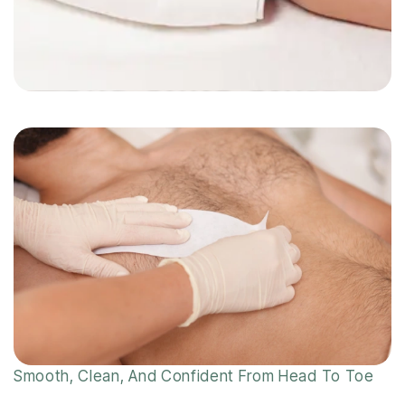
Smooth, Clean, And Confident From Head To Toe