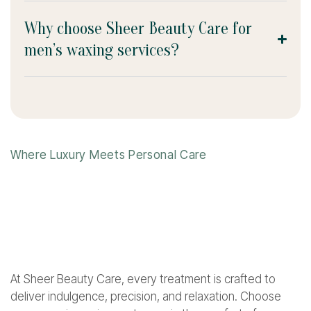
Why choose Sheer Beauty Care for
men’s waxing services?
Where Luxury Meets Personal Care
At Sheer Beauty Care, every treatment is crafted to
deliver indulgence, precision, and relaxation. Choose