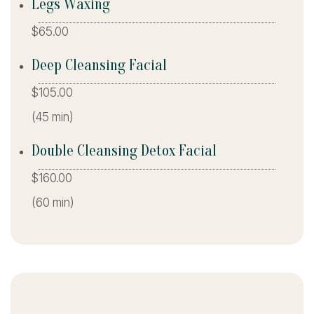
Legs Waxing
$65.00
Deep Cleansing Facial
$105.00
(45 min)
Double Cleansing Detox Facial
$160.00
(60 min)