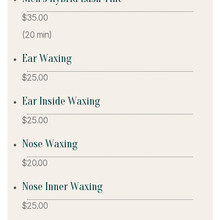
$35.00
(20 min)
Ear Waxing
$25.00
Ear Inside Waxing
$25.00
Nose Waxing
$20.00
Nose Inner Waxing
$25.00