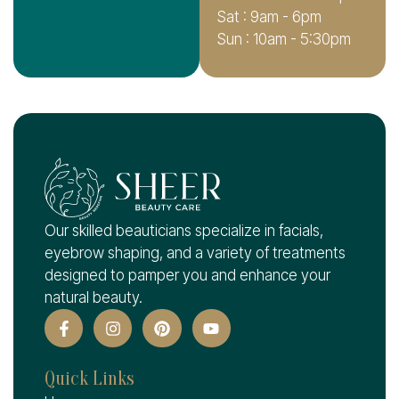
Sat : 9am - 6pm
Sun : 10am - 5:30pm
Our skilled beauticians specialize in facials,
eyebrow shaping, and a variety of treatments
designed to pamper you and enhance your
natural beauty.
Quick Links