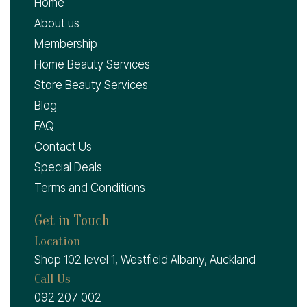
Home
About us
Membership
Home Beauty Services
Store Beauty Services
Blog
FAQ
Contact Us
Special Deals
Terms and Conditions
Get in Touch
Location
Shop 102 level 1, Westfield Albany, Auckland
Call Us
092 207 002