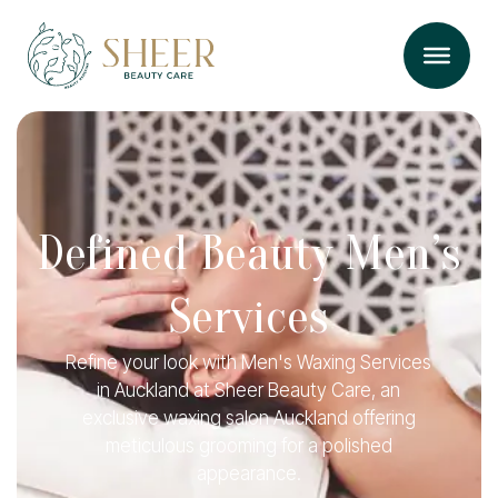
Defined Beauty Men’s
Services
Refine your look with Men's Waxing Services
in Auckland at Sheer Beauty Care, an
exclusive waxing salon Auckland offering
meticulous grooming for a polished
appearance.