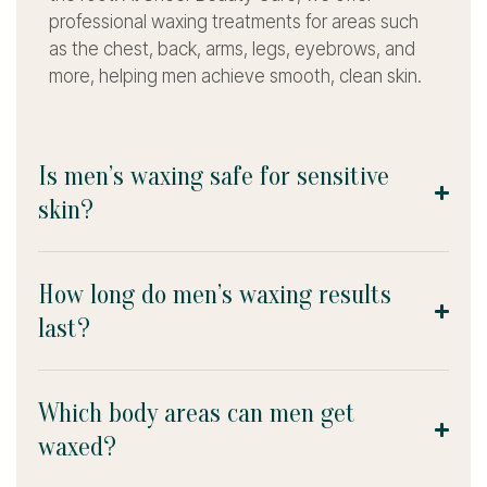
professional waxing treatments for areas such
as the chest, back, arms, legs, eyebrows, and
more, helping men achieve smooth, clean skin.
Is men’s waxing safe for sensitive
skin?
How long do men’s waxing results
last?
Which body areas can men get
waxed?