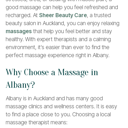
good massage can help you feel refreshed and
recharged. At
Sheer Beauty Care
, a trusted
beauty salon in Auckland, you can enjoy relaxing
massages
that help you feel better and stay
healthy. With expert therapists and a calming
environment, it’s easier than ever to find the
perfect massage experience right in Albany.
Why Choose a Massage in
Albany?
Albany is in Auckland and has many good
massage clinics and wellness centers. It is easy
to find a place close to you. Choosing a local
massage therapist means: