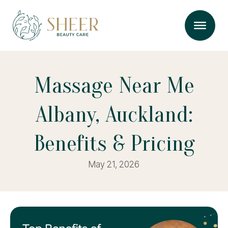
Massage Near Me
Albany, Auckland:
Benefits & Pricing
May 21, 2026