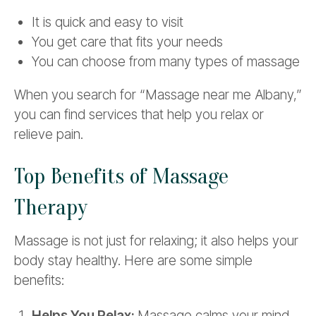
It is quick and easy to visit
You get care that fits your needs
You can choose from many types of massage
When you search for “Massage near me Albany,”
you can find services that help you relax or
relieve pain.
Top Benefits of Massage
Therapy
Massage is not just for relaxing; it also helps your
body stay healthy. Here are some simple
benefits:
Helps You Relax:
Massage calms your mind