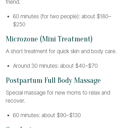
friend.
60 minutes (for two people): about $180–
$250
Microzone (Mini Treatment)
A short treatment for quick skin and body care.
Around 30 minutes: about $40–$70
Postpartum Full Body Massage
Special massage for new moms to relax and
recover.
60 minutes: about $90–$130