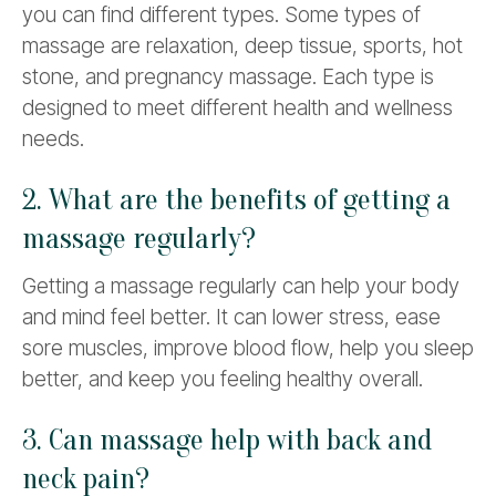
you can find different types. Some types of
massage are relaxation, deep tissue, sports, hot
stone, and pregnancy massage. Each type is
designed to meet different health and wellness
needs.
2. What are the benefits of getting a
massage regularly?
Getting a massage regularly can help your body
and mind feel better. It can lower stress, ease
sore muscles, improve blood flow, help you sleep
better, and keep you feeling healthy overall.
3. Can massage help with back and
neck pain?