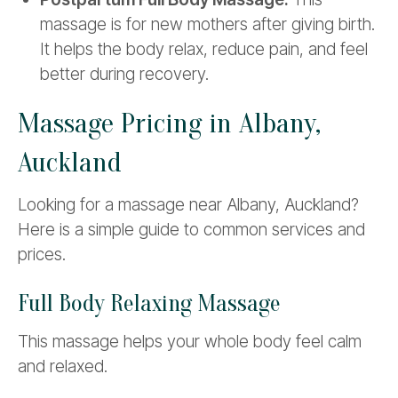
massage is for new mothers after giving birth.
It helps the body relax, reduce pain, and feel
better during recovery.
Massage Pricing in Albany,
Auckland
Looking for a massage near Albany, Auckland?
Here is a simple guide to common services and
prices.
Full Body Relaxing Massage
This massage helps your whole body feel calm
and relaxed.