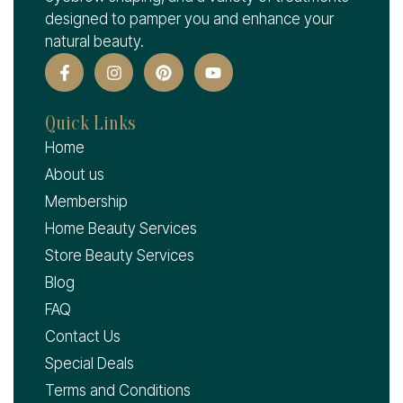
designed to pamper you and enhance your
natural beauty.
Quick Links
Home
About us
Membership
Home Beauty Services
Store Beauty Services
Blog
FAQ
Contact Us
Special Deals
Terms and Conditions