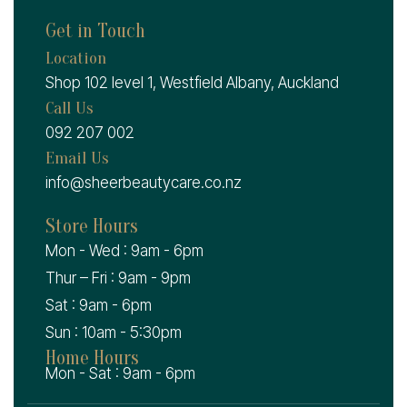
Get in Touch
Location
Shop 102 level 1, Westfield Albany, Auckland
Call Us
092 207 002
Email Us
info@sheerbeautycare.co.nz
Store Hours
Mon - Wed : 9am - 6pm
Thur – Fri : 9am - 9pm
Sat : 9am - 6pm
Sun : 10am - 5:30pm
Home Hours
Mon - Sat : 9am - 6pm