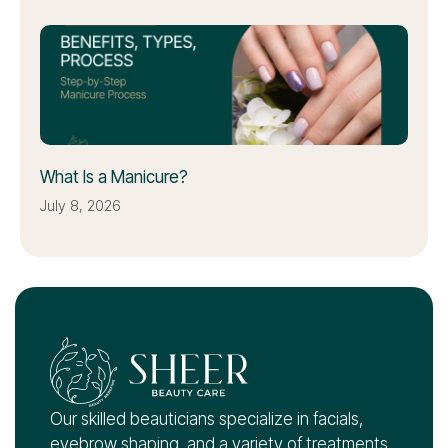
What Is a Manicure?
July 8, 2026
Our skilled beauticians specialize in facials,
eyebrow shaping, and a variety of treatments