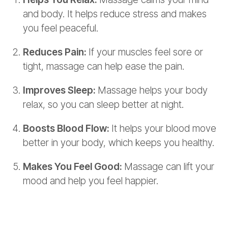
and body. It helps reduce stress and makes
you feel peaceful.
Reduces Pain:
If your muscles feel sore or
tight, massage can help ease the pain.
Improves Sleep:
Massage helps your body
relax, so you can sleep better at night.
Boosts Blood Flow:
It helps your blood move
better in your body, which keeps you healthy.
Makes You Feel Good:
Massage can lift your
mood and help you feel happier.