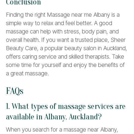
Conclusion
Finding the right Massage near me Albany is a
simple way to relax and feel better. A good
massage can help with stress, body pain, and
overall health. If you want a trusted place, Sheer
Beauty Care, a popular beauty salon in Auckland,
offers caring service and skilled therapists. Take
some time for yourself and enjoy the benefits of
a great massage.
FAQs
1. What types of massage services are
available in Albany, Auckland?
When you search for a massage near Albany,