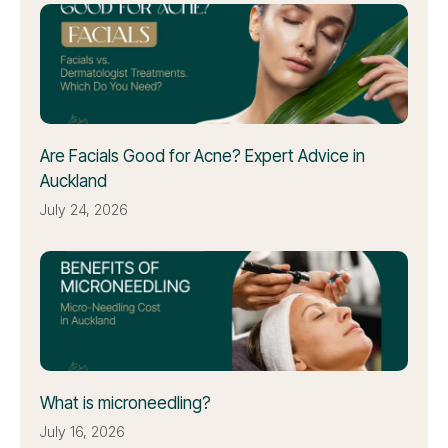
Are Facials Good for Acne? Expert Advice in
Auckland
July 24, 2026
What is microneedling?
July 16, 2026