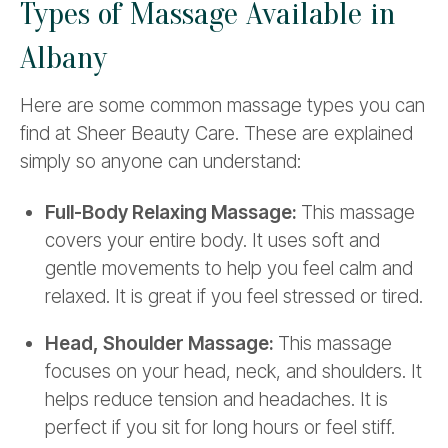
Types of Massage Available in
Albany
Here are some common massage types you can
find at Sheer Beauty Care. These are explained
simply so anyone can understand:
Full-Body Relaxing Massage:
This massage
covers your entire body. It uses soft and
gentle movements to help you feel calm and
relaxed. It is great if you feel stressed or tired.
Head, Shoulder Massage:
This massage
focuses on your head, neck, and shoulders. It
helps reduce tension and headaches. It is
perfect if you sit for long hours or feel stiff.