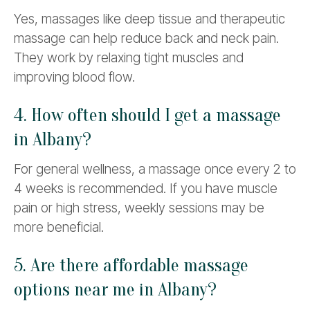
Yes, massages like deep tissue and therapeutic
massage can help reduce back and neck pain.
They work by relaxing tight muscles and
improving blood flow.
4. How often should I get a massage
in Albany?
For general wellness, a massage once every 2 to
4 weeks is recommended. If you have muscle
pain or high stress, weekly sessions may be
more beneficial.
5. Are there affordable massage
options near me in Albany?