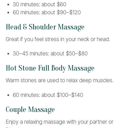
30 minutes: about $60
60 minutes: about $90–$120
Head & Shoulder Massage
Great if you feel stress in your neck or head.
30–45 minutes: about $50–$80
Hot Stone Full Body Massage
Warm stones are used to relax deep muscles.
60 minutes: about $100–$140
Couple Massage
Enjoy a relaxing massage with your partner or