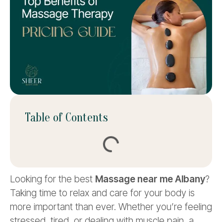
Table of Contents
Looking for the best
Massage near me Albany
?
Taking time to relax and care for your body is
more important than ever. Whether you’re feeling
stressed, tired, or dealing with muscle pain, a