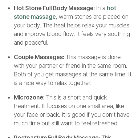
Hot Stone Full Body Massage:
In a
hot
stone massage
, warm stones are placed on
your body. The heat helps relax your muscles
and improve blood flow. It feels very soothing
and peaceful.
Couple Massages:
This massage is done
with your partner or friend in the same room.
Both of you get massages at the same time. It
is a nice way to relax together.
Microzone:
This is a short and quick
treatment. It focuses on one small area, like
your face or back. It is good if you don’t have
much time but still want to feel refreshed.
Postpartum Full Body Massage:
This