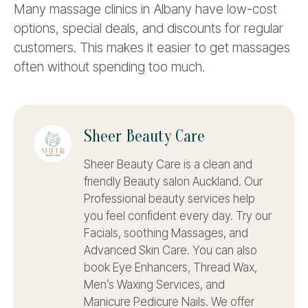
Many massage clinics in Albany have low-cost
options, special deals, and discounts for regular
customers. This makes it easier to get massages
often without spending too much.
Sheer Beauty Care
Sheer Beauty Care is a clean and
friendly Beauty salon Auckland. Our
Professional beauty services help
you feel confident every day. Try our
Facials, soothing Massages, and
Advanced Skin Care. You can also
book Eye Enhancers, Thread Wax,
Men’s Waxing Services, and
Manicure Pedicure Nails. We offer