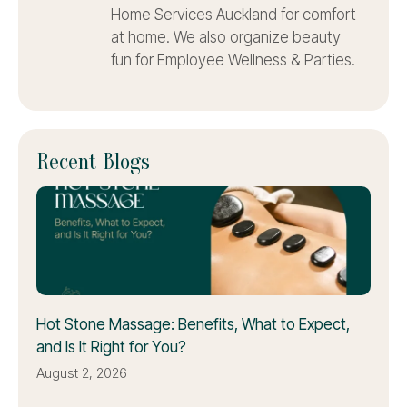
Home Services Auckland for comfort
at home. We also organize beauty
fun for Employee Wellness & Parties.
Recent Blogs
Hot Stone Massage: Benefits, What to Expect,
and Is It Right for You?
August 2, 2026